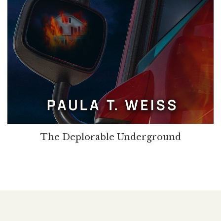
The Deplorable Underground