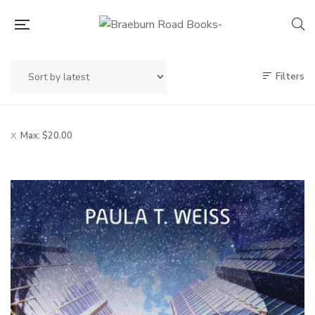
Filters
Max:
$
20.00