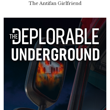
The Antifan Girlfriend