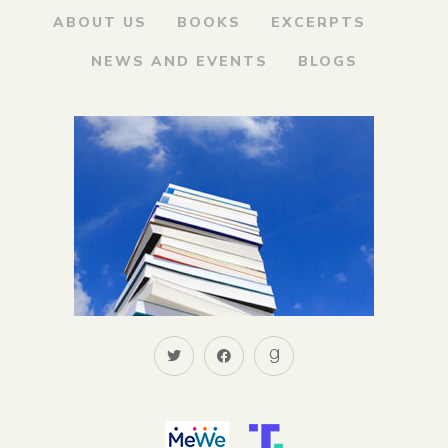
ABOUT US
BOOKS
EXCERPTS
NEWS AND EVENTS
BLOGS