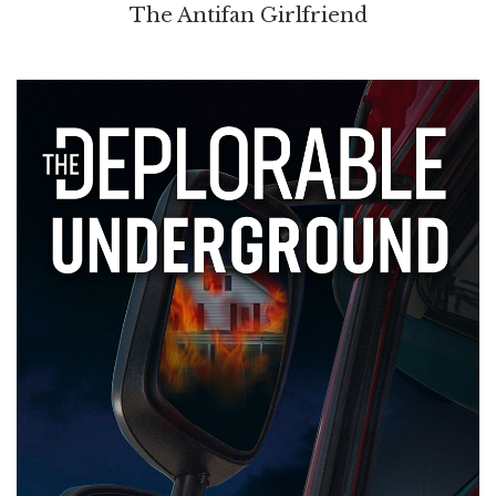
The Antifan Girlfriend