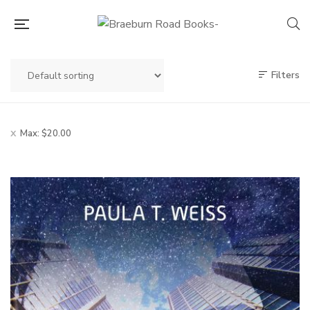
Filters
Max:
$
20.00