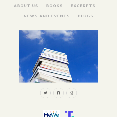
ABOUT US
BOOKS
EXCERPTS
NEWS AND EVENTS
BLOGS