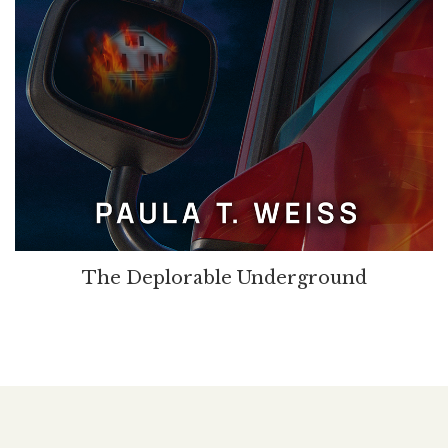
The Deplorable Underground