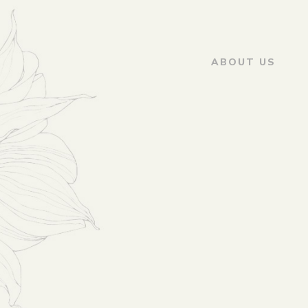
ABOUT US