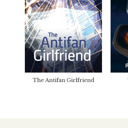
The Antifan Girlfriend