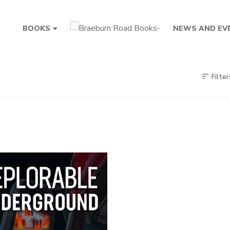
BOOKS
NEWS AND EV
Filter