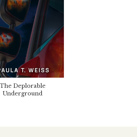
The Deplorable
Underground