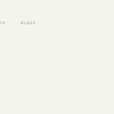
TS
BLOGS