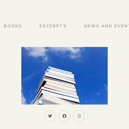
BOOKS
EXCERPTS
NEWS AND EVEN