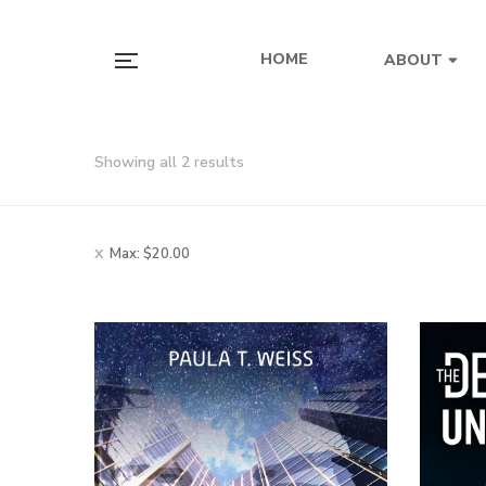
HOME
ABOUT
Showing all 2 results
Max:
$
20.00