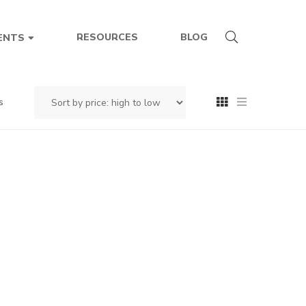
RESOURCES
BLOG
ENTS
s