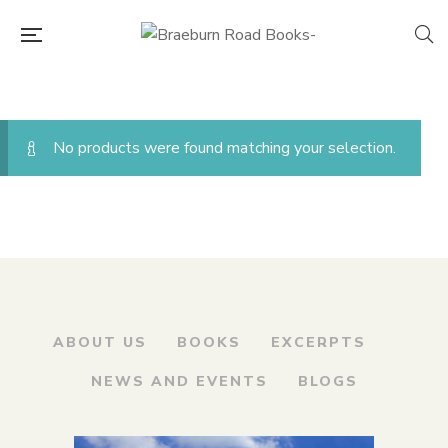
No products were found matching your selection.
ABOUT US
BOOKS
EXCERPTS
NEWS AND EVENTS
BLOGS