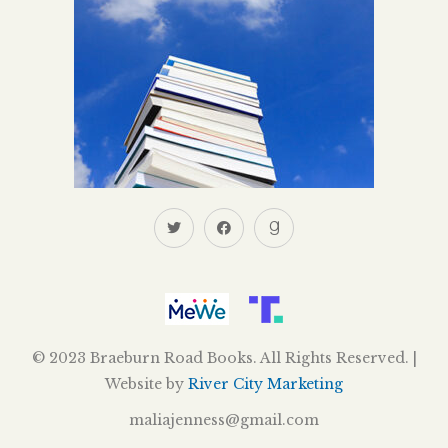
© 2023 Braeburn Road Books. All Rights Reserved. |
Website by
River City Marketing
maliajenness@gmail.com