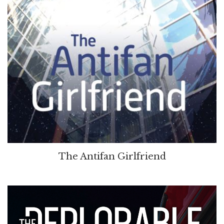
The Antifan Girlfriend