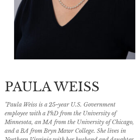
PAULA WEISS
"Paula Weiss is a 25-year U.S. Government
employee with a PhD from the University of
Minnesota, an MA from the University of Chicago,
and a BA from Bryn Mawr College. She lives in
Northern Virginia with her husband and daughter.