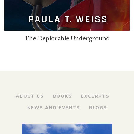
The Deplorable Underground
ABOUT US
BOOKS
EXCERPTS
NEWS AND EVENTS
BLOGS