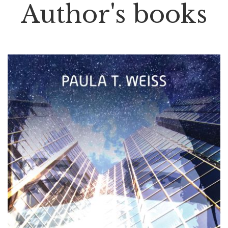
Author's books