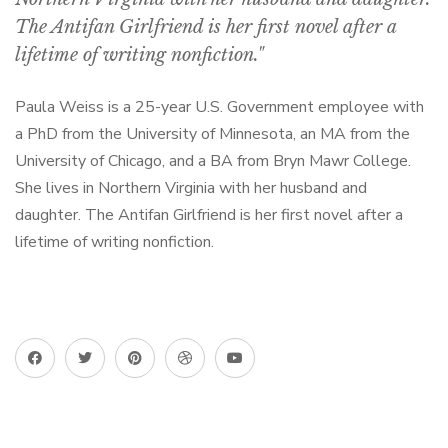
The Antifan Girlfriend is her first novel after a
lifetime of writing nonfiction."
Paula Weiss is a 25-year U.S. Government employee with
a PhD from the University of Minnesota, an MA from the
University of Chicago, and a BA from Bryn Mawr College.
She lives in Northern Virginia with her husband and
daughter. The Antifan Girlfriend is her first novel after a
lifetime of writing nonfiction.