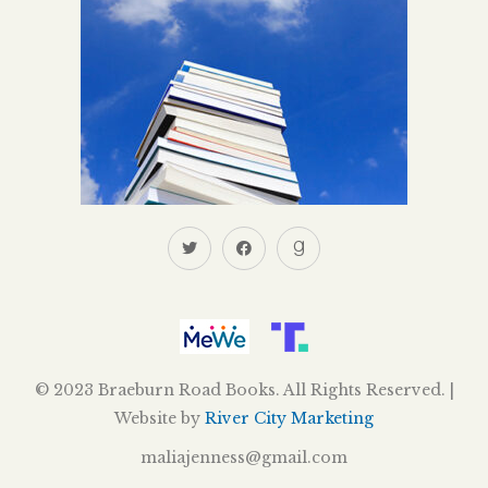
© 2023 Braeburn Road Books. All Rights Reserved. |
Website by
River City Marketing
maliajenness@gmail.com