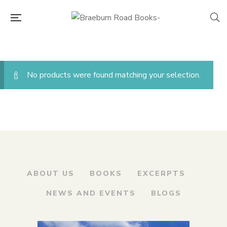
No products were found matching your selection.
ABOUT US
BOOKS
EXCERPTS
NEWS AND EVENTS
BLOGS