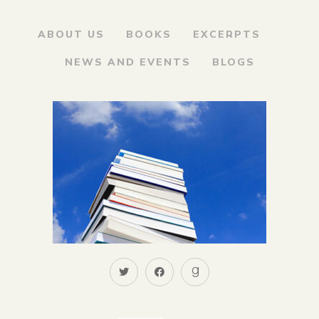
ABOUT US
BOOKS
EXCERPTS
NEWS AND EVENTS
BLOGS