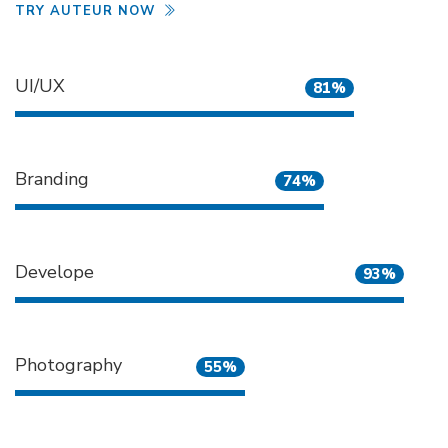
TRY AUTEUR NOW
UI/UX
81%
Branding
74%
Develope
93%
Photography
55%