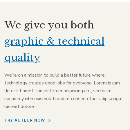
We give you both
graphic & technical
quality
We’re on a mission to build a better future where
technology creates good jobs for everyone. Lorem ipsum
dolor sit amet, consectetuer adipiscing elit, sed diam
nonummy nibh euismod tincidunt consectetuer adipiscingut
laoreet dolore
TRY AUTEUR NOW