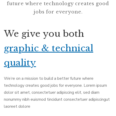
future where technology creates good
jobs for everyone.
We give you both
graphic & technical
quality
We’re on a mission to build a better future where
technology creates good jobs for everyone. Lorem ipsum
dolor sit amet, consectetuer adipiscing elit, sed diam
nonummy nibh euismod tincidunt consectetuer adipiscingut
laoreet dolore