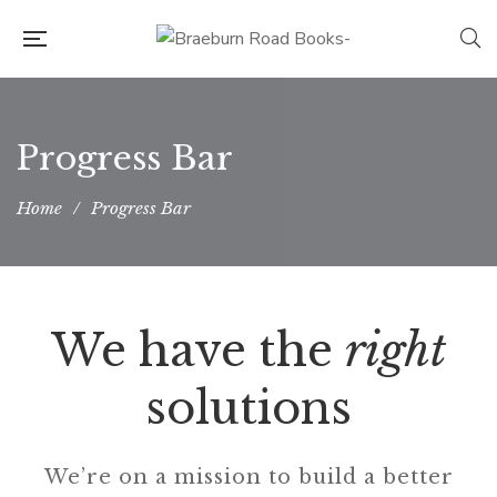
Progress Bar
Home
/
Progress Bar
We have the
right
solutions
We’re on a mission to build a better