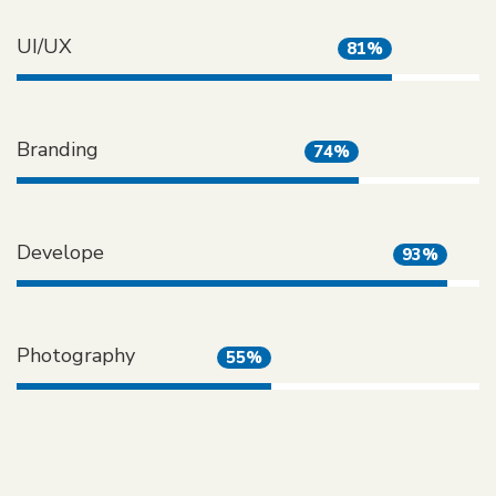
UI/UX
81%
Branding
74%
Develope
93%
Photography
55%