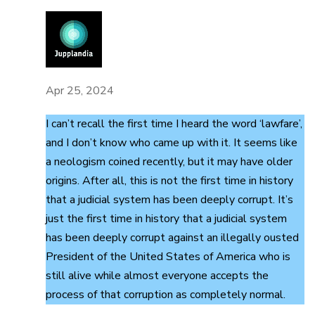
Apr 25, 2024
I can’t recall the first time I heard the word ‘lawfare’,
and I don’t know who came up with it. It seems like
a neologism coined recently, but it may have older
origins. After all, this is not the first time in history
that a judicial system has been deeply corrupt. It’s
just the first time in history that a judicial system
has been deeply corrupt against an illegally ousted
President of the United States of America who is
still alive while almost everyone accepts the
process of that corruption as completely normal.