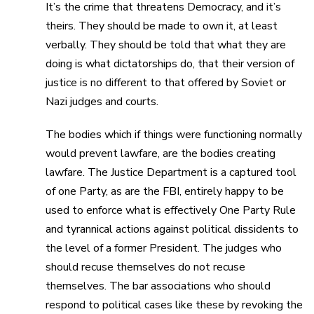
It’s the crime that threatens Democracy, and it’s
theirs. They should be made to own it, at least
verbally. They should be told that what they are
doing is what dictatorships do, that their version of
justice is no different to that offered by Soviet or
Nazi judges and courts.
The bodies which if things were functioning normally
would prevent lawfare, are the bodies creating
lawfare. The Justice Department is a captured tool
of one Party, as are the FBI, entirely happy to be
used to enforce what is effectively One Party Rule
and tyrannical actions against political dissidents to
the level of a former President. The judges who
should recuse themselves do not recuse
themselves. The bar associations who should
respond to political cases like these by revoking the