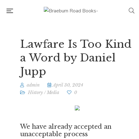
Lawfare Is Too Kind
a Word by Daniel
Jupp
admin
April 30, 2024
History
/
Media
0
We have already accepted an
unacceptable process