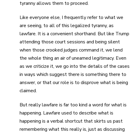
tyranny allows them to proceed.
Like everyone else, I frequently refer to what we
are seeing, to all of this legalized tyranny, as
lawfare. It is a convenient shorthand. But like Trump
attending those court sessions and being silent
when those crooked judges command it, we lend
the whole thing an air of unearned legitimacy. Even
as we criticize it, we go into the details of the cases
in ways which suggest there is something there to
answer, or that our role is to disprove what is being
claimed.
But really lawfare is far too kind a word for what is
happening. Lawfare used to describe what is
happening is a verbal shortcut that skirts us past
remembering what this really is, just as discussing