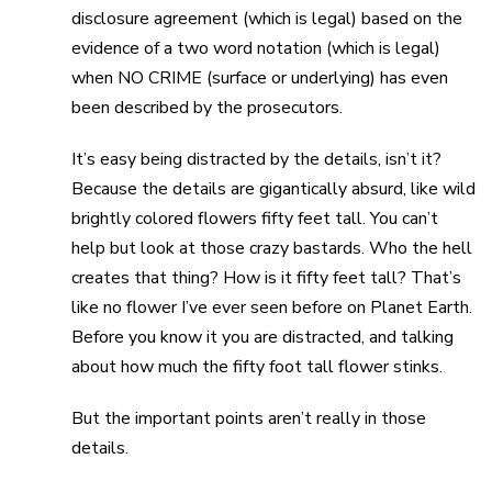
disclosure agreement (which is legal) based on the
evidence of a two word notation (which is legal)
when NO CRIME (surface or underlying) has even
been described by the prosecutors.
It’s easy being distracted by the details, isn’t it?
Because the details are gigantically absurd, like wild
brightly colored flowers fifty feet tall. You can’t
help but look at those crazy bastards. Who the hell
creates that thing? How is it fifty feet tall? That’s
like no flower I’ve ever seen before on Planet Earth.
Before you know it you are distracted, and talking
about how much the fifty foot tall flower stinks.
But the important points aren’t really in those
details.