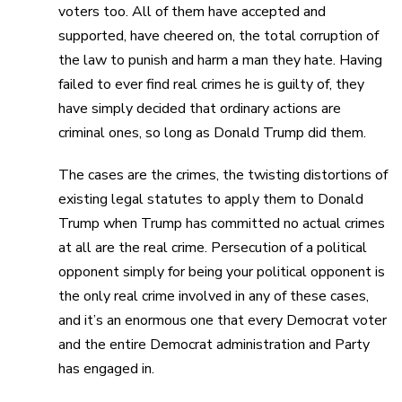
voters too. All of them have accepted and
supported, have cheered on, the total corruption of
the law to punish and harm a man they hate. Having
failed to ever find real crimes he is guilty of, they
have simply decided that ordinary actions are
criminal ones, so long as Donald Trump did them.
The cases are the crimes, the twisting distortions of
existing legal statutes to apply them to Donald
Trump when Trump has committed no actual crimes
at all are the real crime. Persecution of a political
opponent simply for being your political opponent is
the only real crime involved in any of these cases,
and it’s an enormous one that every Democrat voter
and the entire Democrat administration and Party
has engaged in.