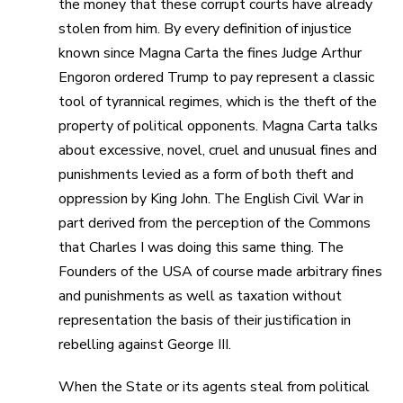
the money that these corrupt courts have already
stolen from him. By every definition of injustice
known since Magna Carta the fines Judge Arthur
Engoron ordered Trump to pay represent a classic
tool of tyrannical regimes, which is the theft of the
property of political opponents. Magna Carta talks
about excessive, novel, cruel and unusual fines and
punishments levied as a form of both theft and
oppression by King John. The English Civil War in
part derived from the perception of the Commons
that Charles I was doing this same thing. The
Founders of the USA of course made arbitrary fines
and punishments as well as taxation without
representation the basis of their justification in
rebelling against George III.
When the State or its agents steal from political