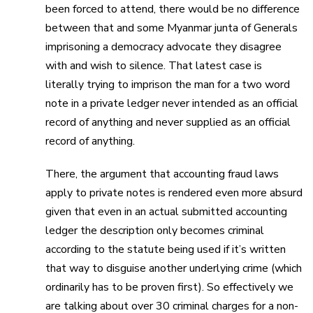
been forced to attend, there would be no difference
between that and some Myanmar junta of Generals
imprisoning a democracy advocate they disagree
with and wish to silence. That latest case is
literally trying to imprison the man for a two word
note in a private ledger never intended as an official
record of anything and never supplied as an official
record of anything.
There, the argument that accounting fraud laws
apply to private notes is rendered even more absurd
given that even in an actual submitted accounting
ledger the description only becomes criminal
according to the statute being used if it’s written
that way to disguise another underlying crime (which
ordinarily has to be proven first). So effectively we
are talking about over 30 criminal charges for a non-