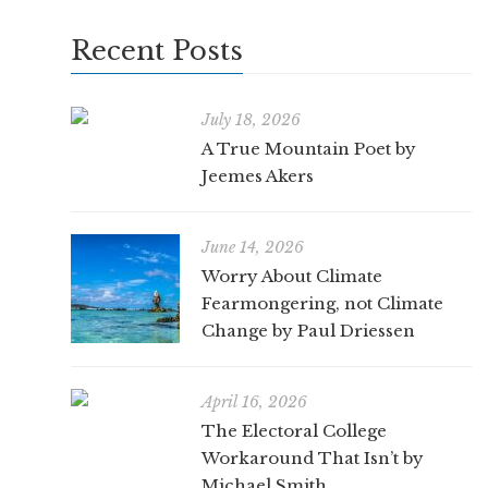
Recent Posts
July 18, 2026
A True Mountain Poet by
Jeemes Akers
June 14, 2026
Worry About Climate
Fearmongering, not Climate
Change by Paul Driessen
April 16, 2026
The Electoral College
Workaround That Isn’t by
Michael Smith