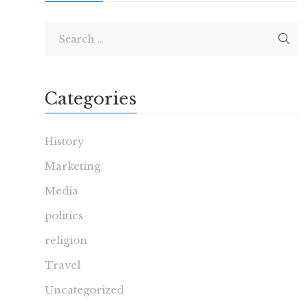
Categories
History
Marketing
Media
politics
religion
Travel
Uncategorized