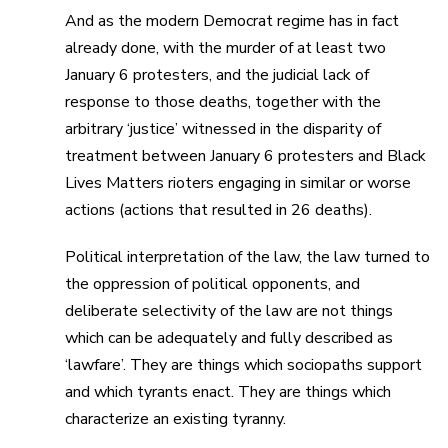
And as the modern Democrat regime has in fact
already done, with the murder of at least two
January 6 protesters, and the judicial lack of
response to those deaths, together with the
arbitrary ‘justice’ witnessed in the disparity of
treatment between January 6 protesters and Black
Lives Matters rioters engaging in similar or worse
actions (actions that resulted in 26 deaths).
Political interpretation of the law, the law turned to
the oppression of political opponents, and
deliberate selectivity of the law are not things
which can be adequately and fully described as
‘lawfare’. They are things which sociopaths support
and which tyrants enact. They are things which
characterize an existing tyranny.