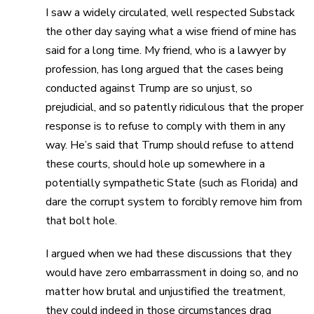
I saw a widely circulated, well respected Substack
the other day saying what a wise friend of mine has
said for a long time. My friend, who is a lawyer by
profession, has long argued that the cases being
conducted against Trump are so unjust, so
prejudicial, and so patently ridiculous that the proper
response is to refuse to comply with them in any
way. He’s said that Trump should refuse to attend
these courts, should hole up somewhere in a
potentially sympathetic State (such as Florida) and
dare the corrupt system to forcibly remove him from
that bolt hole.
I argued when we had these discussions that they
would have zero embarrassment in doing so, and no
matter how brutal and unjustified the treatment,
they could indeed in those circumstances drag