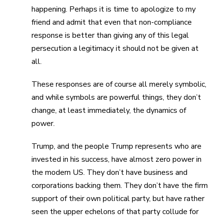
happening. Perhaps it is time to apologize to my
friend and admit that even that non-compliance
response is better than giving any of this legal
persecution a legitimacy it should not be given at
all.
These responses are of course all merely symbolic,
and while symbols are powerful things, they don’t
change, at least immediately, the dynamics of
power.
Trump, and the people Trump represents who are
invested in his success, have almost zero power in
the modern US. They don’t have business and
corporations backing them. They don’t have the firm
support of their own political party, but have rather
seen the upper echelons of that party collude for