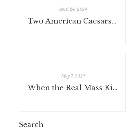
April 24, 2024
Two American Caesars at the Rubicon by Ichabod
May 7, 2024
When the Real Mass Killers Are Environmentalists by Paul Driessen
Search