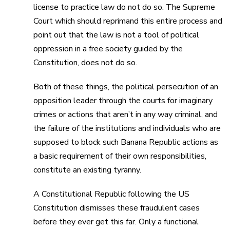
license to practice law do not do so. The Supreme
Court which should reprimand this entire process and
point out that the law is not a tool of political
oppression in a free society guided by the
Constitution, does not do so.
Both of these things, the political persecution of an
opposition leader through the courts for imaginary
crimes or actions that aren’t in any way criminal, and
the failure of the institutions and individuals who are
supposed to block such Banana Republic actions as
a basic requirement of their own responsibilities,
constitute an existing tyranny.
A Constitutional Republic following the US
Constitution dismisses these fraudulent cases
before they ever get this far. Only a functional