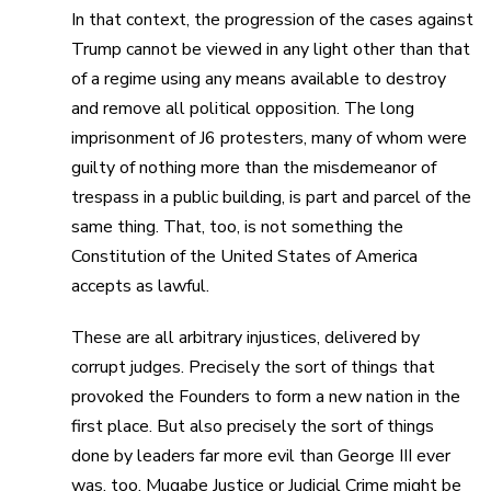
In that context, the progression of the cases against
Trump cannot be viewed in any light other than that
of a regime using any means available to destroy
and remove all political opposition. The long
imprisonment of J6 protesters, many of whom were
guilty of nothing more than the misdemeanor of
trespass in a public building, is part and parcel of the
same thing. That, too, is not something the
Constitution of the United States of America
accepts as lawful.
These are all arbitrary injustices, delivered by
corrupt judges. Precisely the sort of things that
provoked the Founders to form a new nation in the
first place. But also precisely the sort of things
done by leaders far more evil than George III ever
was, too. Mugabe Justice or Judicial Crime might be