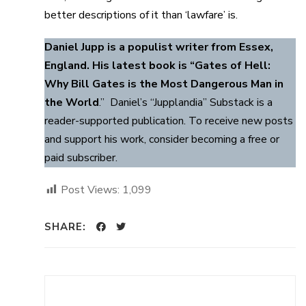
better descriptions of it than ‘lawfare’ is.
Daniel Jupp is a populist writer from Essex,
England. His latest book is “Gates of Hell:
Why Bill Gates is the Most Dangerous Man in
the World
.” Daniel’s “Jupplandia” Substack is a
reader-supported publication. To receive new posts
and support his work, consider becoming a free or
paid subscriber.
Post Views:
1,099
SHARE: