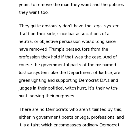
years to remove the man they want and the policies
they want too.
They quite obviously don’t have the legal system
itself on their side, since bar associations of a
neutral or objective persuasion would long since
have removed Trump’s persecutors from the
profession they hold if that was the case. And of
course the governmental parts of the misnamed
Justice system, like the Department of Justice, are
green lighting and supporting Democrat DA’s and
judges in their political witch hunt. It’s their witch-
hunt, serving their purposes.
There are no Democrats who aren’t tainted by this,
either in government posts or legal professions, and
it is a taint which encompasses ordinary Democrat