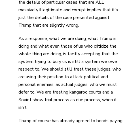
the details of particular cases that are ALL
massively illegitimate and corrupt implies that it’s
just the details of the case presented against
Trump that are slightly wrong.
As a response, what we are doing, what Trump is
doing and what even those of us who criticize the
whole thing are doing, is tacitly accepting that the
system trying to bury us is still a system we owe
respect to. We should still treat these judges, who
are using their position to attack political and
personal enemies, as actual judges, who we must
defer to. We are treating kangaroo courts and a
Soviet show trial process as due process, when it
isn’t.
Trump of course has already agreed to bonds paying