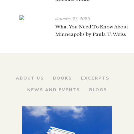
January 27, 2026
What You Need To Know About
Minneapolis by Paula T. Weiss
ABOUT US
BOOKS
EXCERPTS
NEWS AND EVENTS
BLOGS