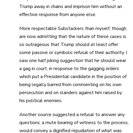
Trump away in chains and imprison him without an
effective response from anyone else.
More respectable Substackers than myself, though,
are now admitting that the nature of these cases is
so outrageous that Trump should at least offer
some passive or symbolic refusal of their authority. I
saw one half joking suggestion that he should wear
a gag in court, in response to the gagging orders
which put a Presidential candidate in the position of
being legally barred from commenting on his own
persecution and on slanders against him raised by
his political enemies.
Another source suggested a refusal to answer any
questions, a mute bearing of witness to the process,
would convey a dignified repudiation of what was