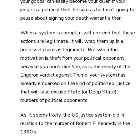
your goods, can easily become your killer. If your
judge is a political thief, he sure as hell isn’t going to
pause about signing your death warrant either.
When a system is corrupt, it will pretend that these
actions are legitimate. It will wrap them up in a
process it claims is legitimate. But when the
motivation is theft from your political opponent
because you don’t like him
, as is the reality of the
Engoron verdict against Trump, your system has
already embarked on the kind of politicized ‘justice’
that will also excuse State (or Deep State)
murders of political opponents.
As, it seems likely, the US justice system did in
relation to the murder of Robert F. Kennedy in the
1960’s.