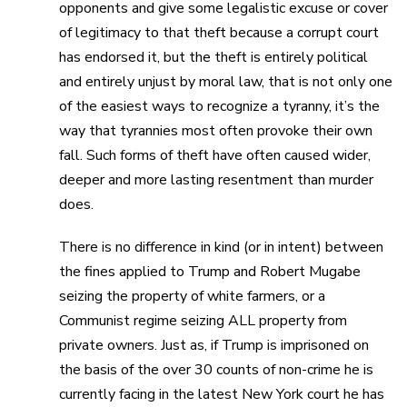
opponents and give some legalistic excuse or cover
of legitimacy to that theft because a corrupt court
has endorsed it, but the theft is entirely political
and entirely unjust by moral law, that is not only one
of the easiest ways to recognize a tyranny, it’s the
way that tyrannies most often provoke their own
fall. Such forms of theft have often caused wider,
deeper and more lasting resentment than murder
does.
There is no difference in kind (or in intent) between
the fines applied to Trump and Robert Mugabe
seizing the property of white farmers, or a
Communist regime seizing ALL property from
private owners. Just as, if Trump is imprisoned on
the basis of the over 30 counts of non-crime he is
currently facing in the latest New York court he has