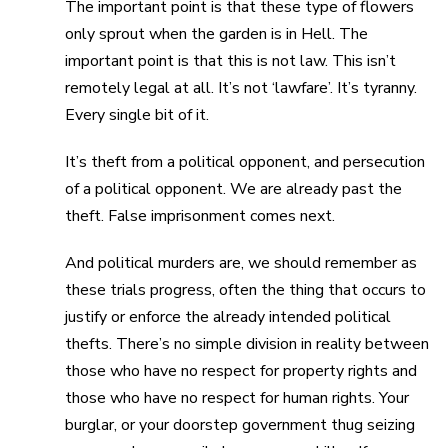
The important point is that these type of flowers
only sprout when the garden is in Hell. The
important point is that this is not law. This isn’t
remotely legal at all. It’s not ‘lawfare’. It’s tyranny.
Every single bit of it.
It’s theft from a political opponent, and persecution
of a political opponent. We are already past the
theft. False imprisonment comes next.
And political murders are, we should remember as
these trials progress, often the thing that occurs to
justify or enforce the already intended political
thefts. There’s no simple division in reality between
those who have no respect for property rights and
those who have no respect for human rights. Your
burglar, or your doorstep government thug seizing