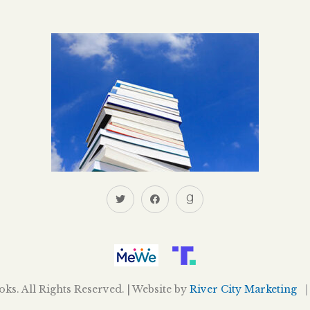
s. All Rights Reserved. | Website by
River City Marketing