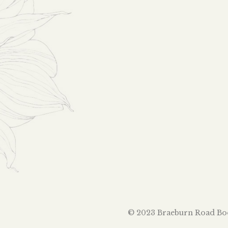
© 2023 Braeburn Road Book