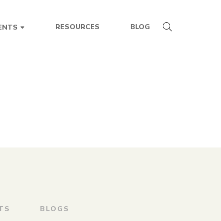
RESOURCES
BLOG
ENTS
TS
BLOGS