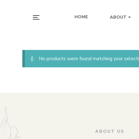
HOME
ABOUT
No products were found matching your selecti
ABOUT US