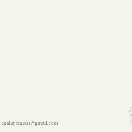
maliajenness@gmail.com