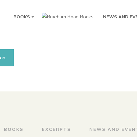
BOOKS
NEWS AND EV
on.
BOOKS
EXCERPTS
NEWS AND EVEN