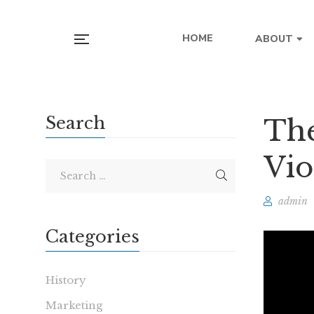
HOME
ABOUT
Search
The
Vio
admin
Categories
History
Marketing