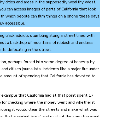
hy cities and areas in the supposedly wealthy West.
u can access images of parts of California that look
with which people can film things on a phone these days
ly accessible.
ing crack addicts stumbling along a street lined with
gainst a backdrop of mountains of rubbish and endless
nts defecating in the street.
ation, perhaps forced into some degree of honesty by
d citizen journalists. Incidents like a major fire under
ge amount of spending that California has devoted to
r example that California had at that point spent 17
ce for checking where the money went and whether it
r, hoping it would clear the streets and make what was
 in that apparent ‘error’, and much of the spending went