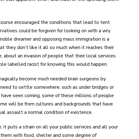
 course encouraged the conditions that lead to tent
atives could be forgiven for looking on with a wry
a noble dreamer and opposing mass immigration is a
t they don’t like it all so much when it reaches their
 about an invasion of people that their local services
ple labelled racist for knowing this would happen.
t magically become much needed brain surgeons by
e need to settle somewhere, such as under bridges or
ly have seen coming, some of these millions of people
some will be from cultures and backgrounds that have
al assault a normal condition of existence.
 it puts a strain on all your public services and all your
de them with food, shelter and some degree of