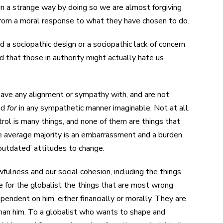
In a strange way by doing so we are almost forgiving
from a moral response to what they have chosen to do.
 a sociopathic design or a sociopathic lack of concern
nd that those in authority might actually hate us
 have any alignment or sympathy with, and are not
nd
for
in any sympathetic manner imaginable. Not at all.
trol is many things, and none of them are things that
e average majority is an embarrassment and a burden.
‘outdated’ attitudes to change.
wfulness and our social cohesion, including the things
re for the globalist the things that are most wrong
pendent on him, either financially or morally. They are
 than him. To a globalist who wants to shape and