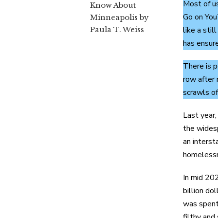
Most of u
Know About
Go on YouT
Minneapolis by
Paula T. Weiss
like a sti
has ensure
There is p
row after 
scrawls of
Last year,
the widesp
an interst
homelessne
In mid 202
billion do
was spent 
filthy and