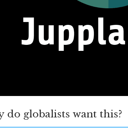
do globalists want this?