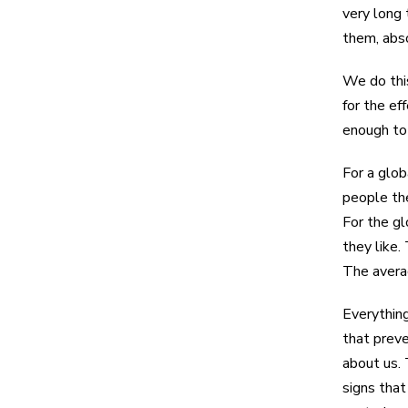
very long 
them, abs
We do this
for the ef
enough t
For a glob
people th
For the gl
they like.
The averag
Everything
that preve
about us. 
signs that