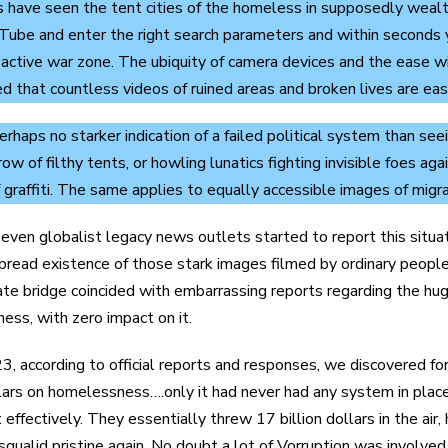
s have seen the tent cities of the homeless in supposedly wealt
ube and enter the right search parameters and within seconds yo
ll active war zone. The ubiquity of camera devices and the ease 
d that countless videos of ruined areas and broken lives are easi
erhaps no starker indication of a failed political system than see
row of filthy tents, or howling lunatics fighting invisible foes a
 graffiti. The same applies to equally accessible images of migra
 even globalist legacy news outlets started to report this situ
read existence of those stark images filmed by ordinary people an
ate bridge coincided with embarrassing reports regarding the hu
ss, with zero impact on it.
3, according to official reports and responses, we discovered fo
llars on homelessness….only it had never had any system in pla
effectively. They essentially threw 17 billion dollars in the ai
 squalid pristine again. No doubt a lot of Vorruption was involved