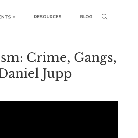
RESOURCES
BLOG
ENTS
ism: Crime, Gangs,
Daniel Jupp