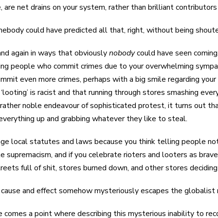
, are net drains on your system, rather than brilliant contributors 
mebody could have predicted all that, right, without being shout
 and again in ways that obviously
nobody
could have seen coming, 
ing people who commit crimes due to your overwhelming sympathy
mmit even more crimes, perhaps with a big smile regarding your id
‘looting’ is racist and that running through stores smashing eve
 rather noble endeavour of sophisticated protest, it turns out t
verything up and grabbing whatever they like to steal.
nge local statutes and laws because you think telling people not 
ite supremacism, and if you celebrate rioters and looters as brav
reets full of shit, stores burned down, and other stores deciding 
s cause and effect somehow mysteriously escapes the globalist 
e comes a point where describing this mysterious inability to re