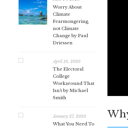
Worry About
Climate
Fearmongering,
not Climate
Change by Paul
Driessen
April 16, 2026
The Electoral
College
Workaround That
Isn’t by Michael
Smith
Why 
January 27, 2026
What You Need To