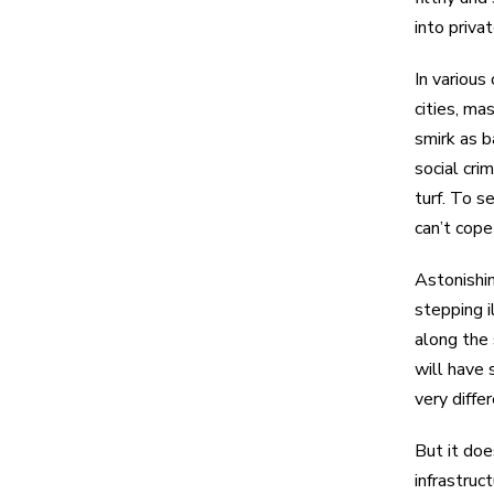
into priva
In various
cities, ma
smirk as b
social cri
turf. To s
can’t cope
Astonishin
stepping i
along the 
will have 
very diffe
But it doe
infrastruc