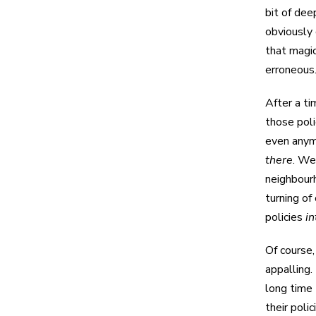
bit of de
obviously 
that magic
erroneous
After a ti
those poli
even anym
there
. We
neighbourh
turning of
policies
i
Of course,
appalling.
long time
their poli