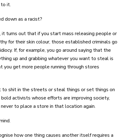
to it.
ed down as a racist?
it turns out that if you start mass releasing people or
 for their skin colour, those established criminals go
iocy. If, for example, you go around saying that the
rything up and grabbing whatever you want to steal is
hat you get more people running through stores
to shit in the streets or steal things or set things on
e bold activists whose efforts are improving society,
never to place a store in that location again.
mind.
cognise how one thing causes another itself requires a