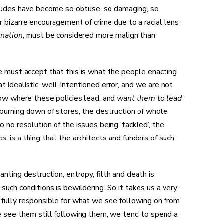
itudes have become so obtuse, so damaging, so
r bizarre encouragement of crime due to a racial lens
 nation
, must be considered more malign than
we must accept that this is what the people enacting
 idealistic, well-intentioned error, and we are not
ow where these policies lead, and
want them to lead
 burning down of stores, the destruction of whole
no resolution of the issues being ‘tackled’, the
, is a thing that the architects and funders of such
wanting destruction, entropy, filth and death is
such conditions is bewildering. So it takes us a very
fully responsible for what we see following on from
 we see them still following them, we tend to spend a