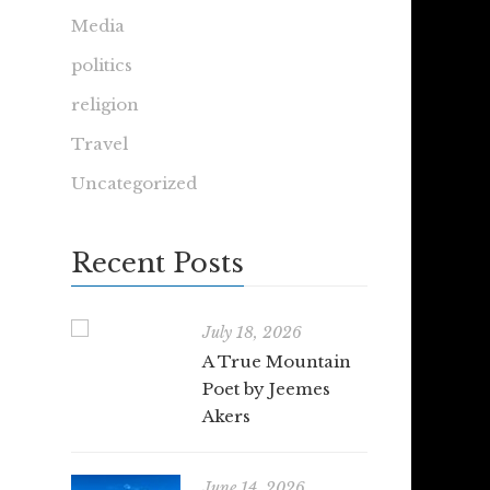
Media
politics
religion
Travel
Uncategorized
Recent Posts
July 18, 2026
A True Mountain
Poet by Jeemes
Akers
June 14, 2026