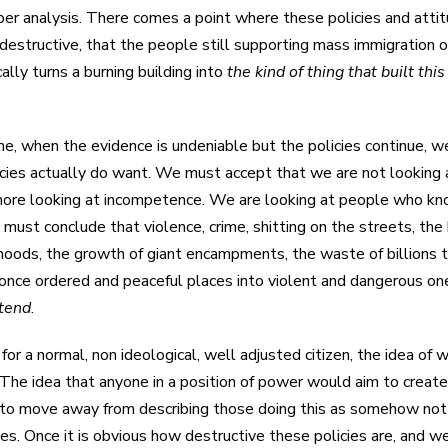
eper analysis. There comes a point where these policies and att
destructive, that the people still supporting mass immigration o
ally turns a burning building into
the kind of thing that built this
.
me, when the evidence is undeniable but the policies continue, 
cies actually do want. We must accept that we are not looking at
ore looking at incompetence. We are looking at people who kn
 must conclude that violence, crime, shitting on the streets, the
oods, the growth of giant encampments, the waste of billions to 
 once ordered and peaceful places into violent and dangerous ones
ntend
.
 for a normal, non ideological, well adjusted citizen, the idea of 
 The idea that anyone in a position of power would aim to create 
 to move away from describing those doing this as somehow not 
cies. Once it is obvious how destructive these policies are, and