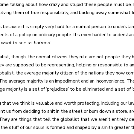
time talking about how crazy and stupid these people must be. 
olving them of true responsibility, and backing away somewhat 
 because it is simply very hard for a normal person to understand
fects of a policy on ordinary people. It’s even harder to understa
o
want to see us harmed
.
alist, though, the normal citizens they rule are not people they
ey are supposed to be representing, helping or responsible
to
a
obalist, the average majority citizen of the nations they now con
 The average majority is an impediment and an inconvenience. Th
e majority is a set of ‘prejudices’ to be eliminated and a set of 
 that we think is valuable and worth protecting, including our la
nt us from deciding to shit in the street or burn down a store, a
They are things that tell the globalist that we aren’t entirely de
 the stuff of our souls is formed and shaped by a smith greater