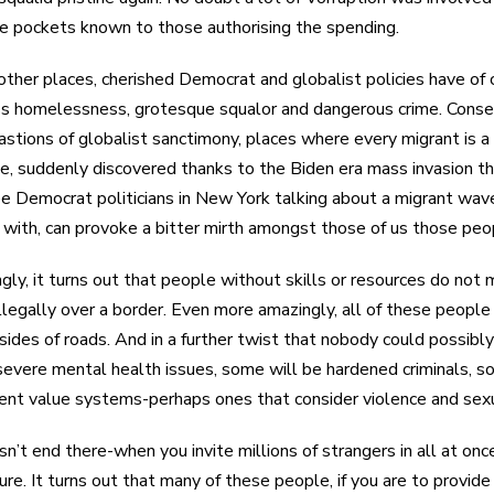
te pockets known to those authorising the spending.
 other places, cherished Democrat and globalist policies have of
ss homelessness, grotesque squalor and dangerous crime. Conserv
astions of globalist sanctimony, places where every migrant is 
me, suddenly discovered thanks to the Biden era mass invasion tha
ee Democrat politicians in New York talking about a migrant wave,
 with, can provoke a bitter mirth amongst those of us those peo
gly, it turns out that people without skills or resources do no
llegally over a border. Even more amazingly, all of these peopl
sides of roads. And in a further twist that nobody could possib
severe mental health issues, some will be hardened criminals, 
rent value systems-perhaps ones that consider violence and sexu
sn’t end there-when you invite millions of strangers in all at once,
ture. It turns out that many of these people, if you are to provi