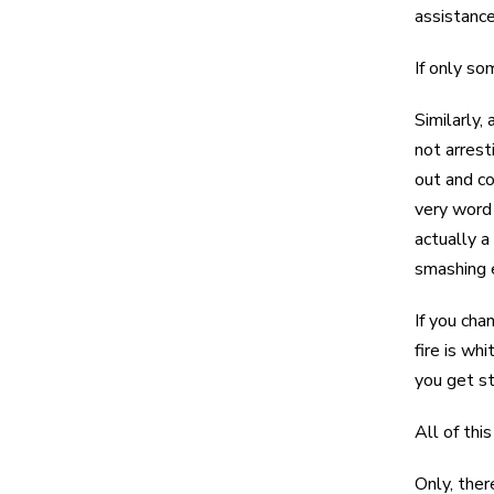
assistance
If only so
Similarly,
not arrest
out and co
very word 
actually a
smashing e
If you cha
fire is wh
you get st
All of thi
Only, ther