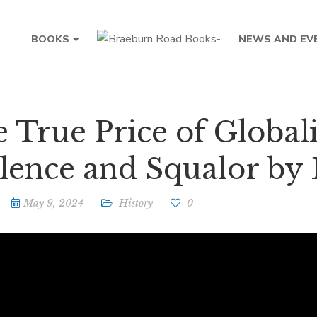
BOOKS
NEWS AND EV
 True Price of Global
lence and Squalor by 
May 9, 2024
History
0