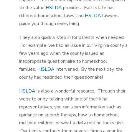
to the value
HSLDA
provides. Each state has
different homeschool laws, and
HSLDA
lawyers
guide you through everything.
They also quickly step in for parents when needed.
For example, we had an issue in our Virginia county a
few years ago when the county issued an
inappropriate questionnaire to homeschool
families.
HSLDA
intervened. By the next day, the
county had rescinded their questionnaire!
HSLDA
is also a wonderful resource. Through their
website or by talking with one of their kind
representatives, you can learn information such as
guidance on speech therapy, how to homeschool
multiple children, or what a daily routine looks like.
Our family contacts them several times a year for