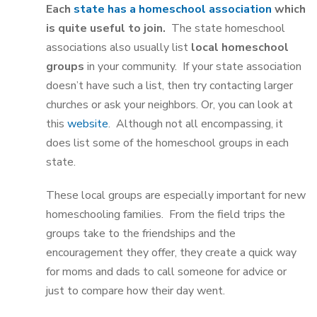
Each
state has a homeschool association
which
is quite useful to join.
The state homeschool
associations also usually list
local homeschool
groups
in your community. If your state association
doesn’t have such a list, then try contacting larger
churches or ask your neighbors. Or, you can look at
this
website
. Although not all encompassing, it
does list some of the homeschool groups in each
state.
These local groups are especially important for new
homeschooling families. From the field trips the
groups take to the friendships and the
encouragement they offer, they create a quick way
for moms and dads to call someone for advice or
just to compare how their day went.