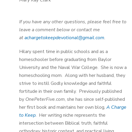
Mary Kay Clark
If you have any other questions, please feel free to
leave a comment below or contact me
at
achargetokeepdevotional@gmail.com
.
Hilary spent time in public schools and as a
homeschooler before graduating from Baylor
University and the Naval War College. She is now a
homeschooling mom. Along with her husband, they
strive to instill Godly knowledge and faithful
fortitude in their own family. Previously published
by
OnePeterFive.com
, she has since self-published
her first book and maintains her own blog,
A Charge
to Keep
. Her writing niche represents the
intersection between Biblical truth, faithful
orthodoxy, historic context, and practical living.