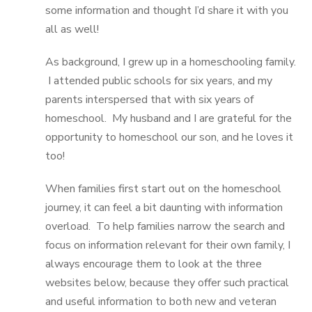
some information and thought I’d share it with you
all as well!
As background, I grew up in a homeschooling family.
I attended public schools for six years, and my
parents interspersed that with six years of
homeschool. My husband and I are grateful for the
opportunity to homeschool our son, and he loves it
too!
When families first start out on the homeschool
journey, it can feel a bit daunting with information
overload. To help families narrow the search and
focus on information relevant for their own family, I
always encourage them to look at the three
websites below, because they offer such practical
and useful information to both new and veteran