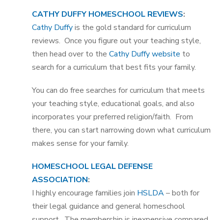
CATHY DUFFY HOMESCHOOL REVIEWS
:
Cathy Duffy
is the gold standard for curriculum
reviews. Once you figure out your teaching style,
then head over to the
Cathy Duffy website
to
search for a curriculum that best fits your family.
You can do free searches for curriculum that meets
your teaching style, educational goals, and also
incorporates your preferred religion/faith. From
there, you can start narrowing down what curriculum
makes sense for your family.
HOMESCHOOL LEGAL DEFENSE
ASSOCIATION
:
I highly encourage families join
HSLDA
– both for
their legal guidance and general homeschool
support. The membership is inexpensive compared