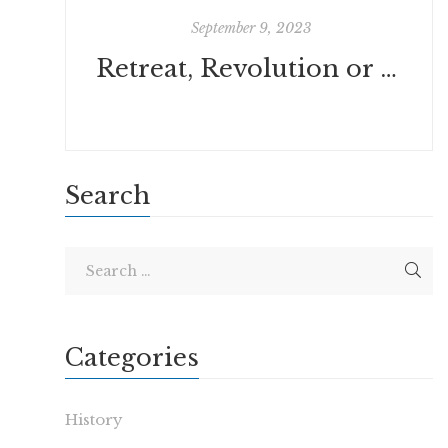
September 9, 2023
Retreat, Revolution or Conversion? by Daniel Jupp
Search
Categories
History