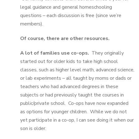
legal guidance and general homeschooling
questions – each discussion is free (since we’re
members).
Of course, there are other resources.
A lot of families use co-ops.
They originally
started out for older kids to take high school
classes, such as higher level math, advanced science,
or lab experiments – all taught by moms or dads or
teachers who had advanced degrees in these
subjects or had previously taught the courses in
public/private school. Co-ops have now expanded
as options for younger children. While we do not
yet participate in a co-op, I can see doing it when our
son is older.