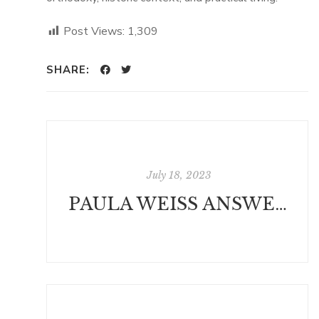
Post Views:
1,309
SHARE:
July 18, 2023
PAULA WEISS ANSWERS QUESTIONS