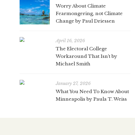
Worry About Climate
Fearmongering, not Climate
Change by Paul Driessen
April 16, 2026
The Electoral College
Workaround That Isn’t by
Michael Smith
January 27, 2026
What You Need To Know About
Minneapolis by Paula T. Weiss