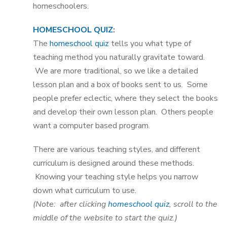
homeschoolers.
HOMESCHOOL QUIZ
:
The
homeschool quiz
tells you what type of
teaching method you naturally gravitate toward.
We are more traditional, so we like a detailed
lesson plan and a box of books sent to us. Some
people prefer eclectic, where they select the books
and develop their own lesson plan. Others people
want a computer based program.
There are various teaching styles, and different
curriculum is designed around these methods.
Knowing your teaching style helps you narrow
down what curriculum to use.
(Note: after clicking
homeschool quiz
, scroll to the
middle of the website to start the quiz.)