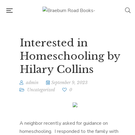
Interested in
Homeschooling by
Hilary Collins
admin
September 9, 2023
Uncategorized
0
A neighbor recently asked for guidance on
homeschooling. I responded to the family with