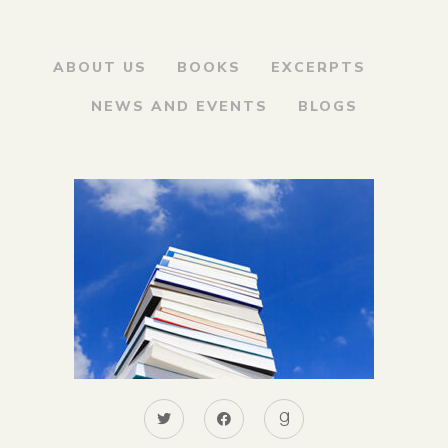
ABOUT US
BOOKS
EXCERPTS
NEWS AND EVENTS
BLOGS