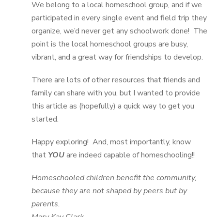
We belong to a local homeschool group, and if we
participated in every single event and field trip they
organize, we’d never get any schoolwork done! The
point is the local homeschool groups are busy,
vibrant, and a great way for friendships to develop.
There are lots of other resources that friends and
family can share with you, but I wanted to provide
this article as (hopefully) a quick way to get you
started.
Happy exploring! And, most importantly, know
that
YOU
are indeed capable of homeschooling!!
Homeschooled children benefit the community,
because they are not shaped by peers but by
parents.