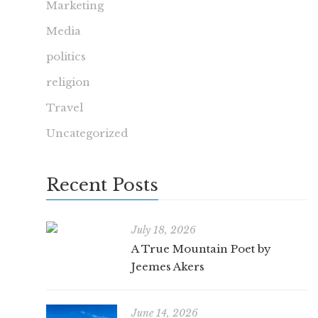
Marketing
Media
politics
religion
Travel
Uncategorized
Recent Posts
July 18, 2026
A True Mountain Poet by
Jeemes Akers
June 14, 2026